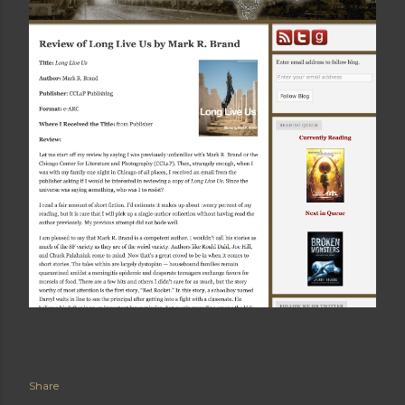
Share