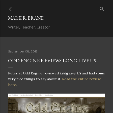
Skip to main content
MARK R. BRAND
Writer, Teacher, Creator
September 08, 2013
ODD ENGINE REVIEWS LONG LIVE US
Peter at Odd Engine reviewed
Long Live Us
and had some
very nice things to say about it.
Read the entire review
here.