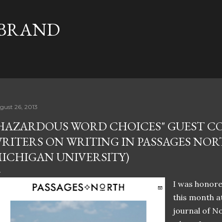
Skip to main content
 BRAND
gust 26, 2013
HAZARDOUS WORD CHOICES" GUEST C
RITERS ON WRITING IN PASSAGES NO
ICHIGAN UNIVERSITY)
I was honore
this month a
journal of N