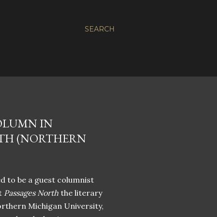
SEARCH
OLUMN IN
RTH (NORTHERN
d to be a guest columnist
t
Passages North
the literary
orthern Michigan University,