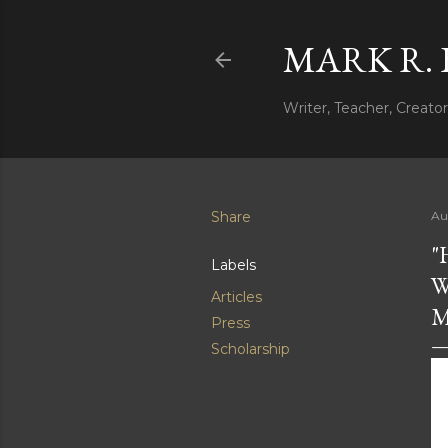
MARK R.
Writer, Teacher, Creator
Share
Au
"
Labels
W
Articles
M
Press
Scholarship