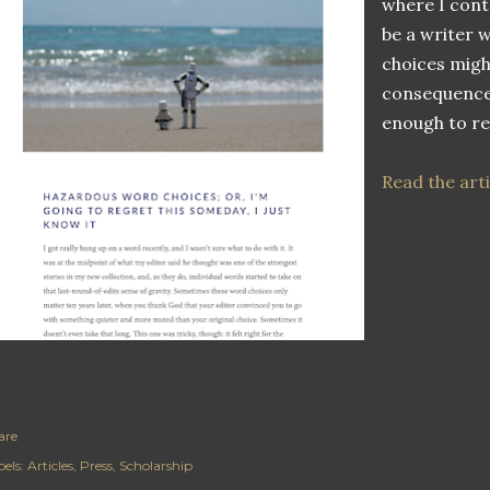
where I cont
be a writer 
choices migh
consequences
enough to r
Read the arti
are
els:
Articles
Press
Scholarship