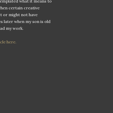
emplated what it means to
when certain creative
t or might not have
 later when my son is old
ead my work.
cle here.